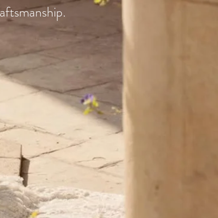
raftsmanship.