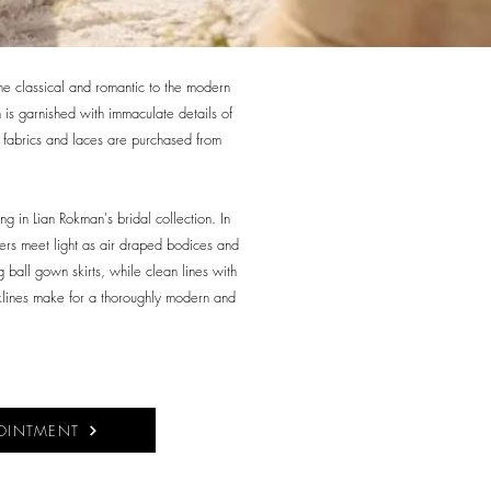
the classical and romantic to the modern
is garnished with immaculate details of
ty fabrics and laces are purchased from
ing in Lian Rokman's bridal collection. In
ers meet light as air draped bodices and
 ball gown skirts, while clean lines with
klines make for a thoroughly modern and
OINTMENT