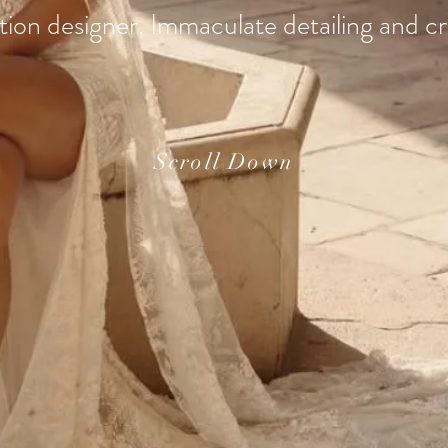
ion designer. Immaculate detailing and c
Scroll Down