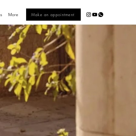
es
More
Make an appointment