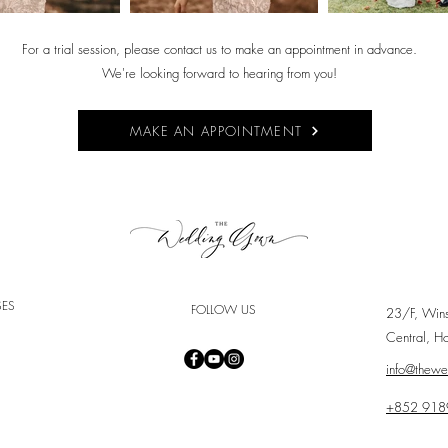
For a trial session, please contact us to make an appointment in advance.
We're looking forward to hearing from you!
MAKE AN APPOINTMENT
SES
FOLLOW US
23/F, Win
Central, H
info@thew
+852 918