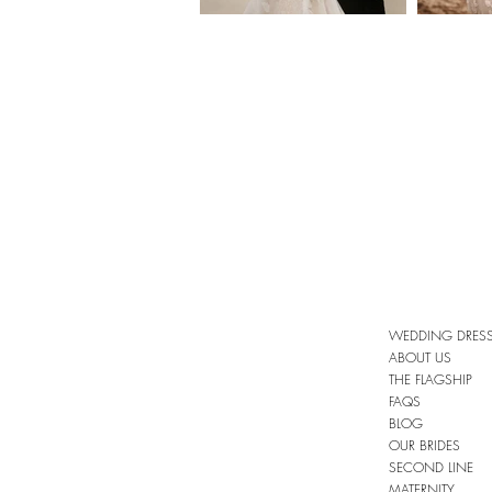
WEDDING DRES
ABOUT US
THE FLAGSHIP
FAQS
BLOG
OUR BRIDES
SECOND LINE
MATERNITY