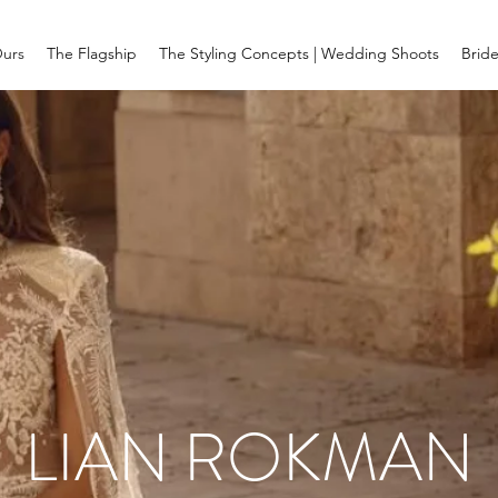
Ours
The Flagship
The Styling Concepts | Wedding Shoots
Brid
LIAN ROKMAN