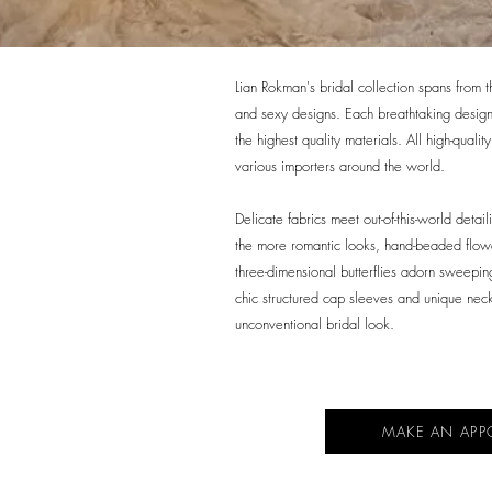
Lian Rokman's bridal collection spans from 
and sexy designs. Each breathtaking design 
the highest quality materials. All high-quali
various importers around the world.
Delicate fabrics meet out-of-this-world detail
the more romantic looks, hand-beaded flow
three-dimensional butterflies adorn sweeping
chic structured cap sleeves and unique nec
unconventional bridal look.
MAKE AN APP