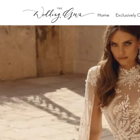
Home
Exclusively 