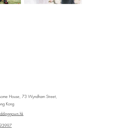
some House, 73 Wyndham Street,
ong Kong
eddinggown.hk
93997