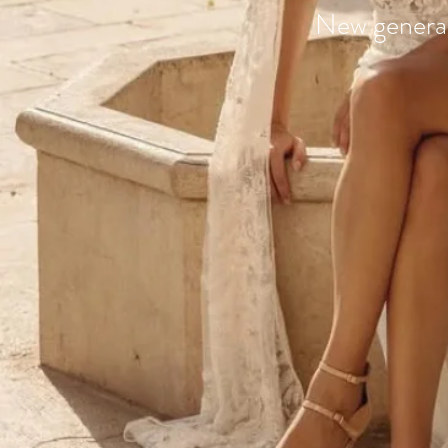
New generat