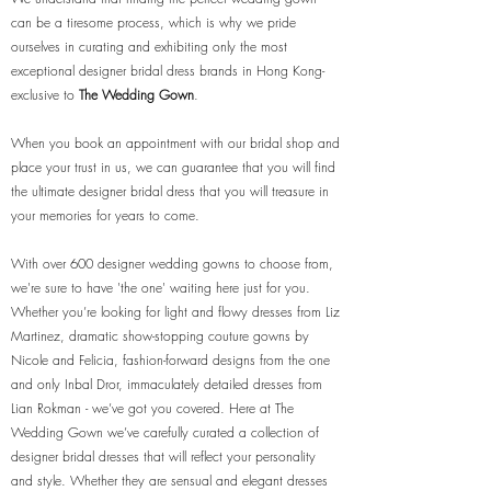
can be a tiresome process, which is why we pride
ourselves in curating and exhibiting only the most
exceptional designer bridal dress brands in Hong Kong-
exclusive to
The Wedding Gown
.
When you book an appointment with our bridal shop and
place your trust in us, we can guarantee that you will find
the ultimate designer bridal dress that you will treasure in
your memories for years to come.
With over 600 designer wedding gowns to choose from,
we're sure to have 'the one' waiting here just for you.
Whether you’re looking for light and flowy dresses from Liz
Martinez, dramatic show-stopping couture gowns by
Nicole and Felicia, fashion-forward designs from the one
and only Inbal Dror, immaculately detailed dresses from
Lian Rokman - we’ve got you covered. Here at The
Wedding Gown we’ve carefully curated a collection of
designer bridal dresses that will reflect your personality
and style. Whether they are sensual and elegant dresses