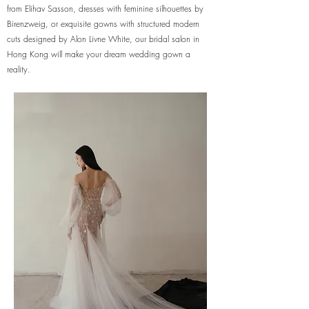
from Elihav Sasson, dresses with feminine silhouettes by
Birenzweig, or exquisite gowns with structured modern
cuts designed by Alon Livne White, our bridal salon in
Hong Kong will make your dream wedding gown a
reality.