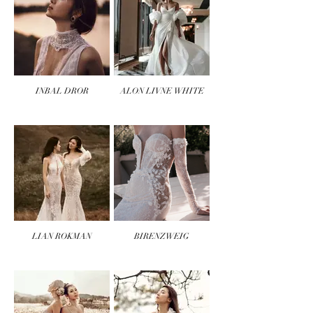
INBAL DROR
ALON LIVNE WHITE
LIAN ROKMAN
BIRENZWEIG