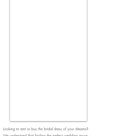
Looking to rent or buy the bridal dress of your dreams?
We understand that finding the perfect wedding gown