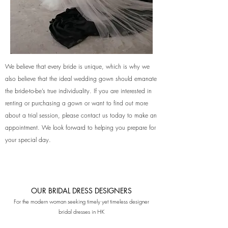
We believe that every bride is unique, which is why we
also believe that the ideal wedding gown should emanate
the bride-to-be’s true individuality. If you are interested in
renting or purchasing a gown or want to find out more
about a trial session, please contact us today to make an
appointment. We look forward to helping you prepare for
your special day.
OUR BRIDAL DRESS DESIGNERS
For the modern woman seeking timely yet ti
meless designer
bridal dresses in HK