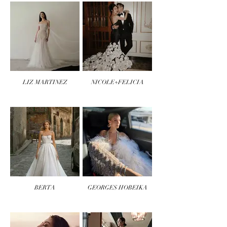
LIZ MARTINEZ
NICOLE+FELICIA
BERTA
GEORGES HOBEIKA