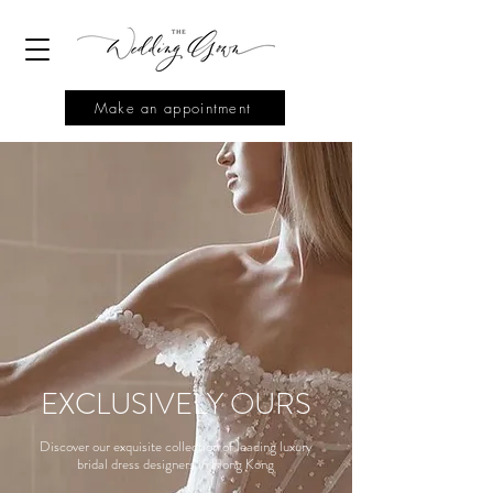
Make an appointment
EXCLUSIVELY OURS
Discover our exquisite collection of leading luxury
bridal dress designers in Hong Kong