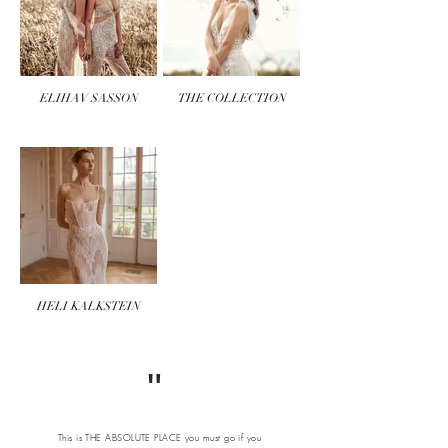
ELIHAV SASSON
THE COLLECTION
HELI KALKSTEIN
"
This is THE ABSOLUTE PLACE you must go if you