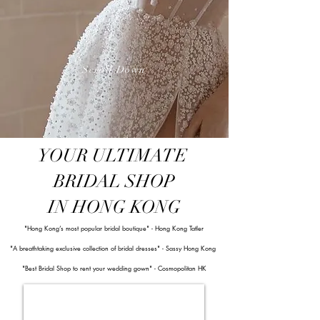
Scroll Down
YOUR ULTIMATE
BRIDAL SHOP
IN HONG KONG
"Hong Kong’s most popular bridal boutique" - Hong Kong Tatler
"A
breathtaking exclusive collection of bridal dresses" - Sassy Hong Kong
"Best Bridal Shop to rent your wedding gown" - Cosmopolitan HK