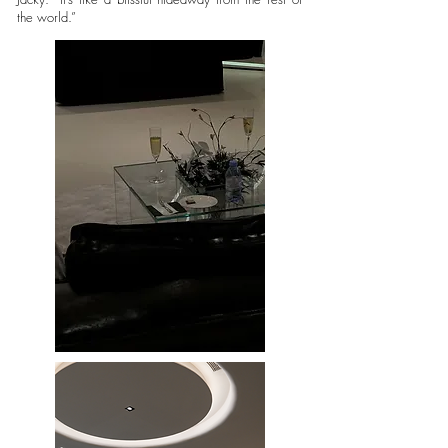
the world.”