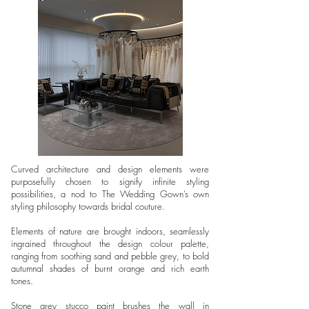
Curved architecture and design elements were
purposefully chosen to signify infinite styling
possibilities, a nod to The Wedding Gown’s own
styling philosophy towards bridal couture.
Elements of nature are brought indoors, seamlessly
ingrained throughout the design colour palette,
ranging from soothing sand and pebble grey, to bold
autumnal shades of burnt orange and rich earth
tones.
Stone grey stucco paint brushes the wall in