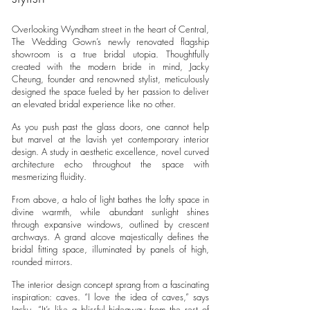
Overlooking Wyndham street in the heart of Central,
The Wedding Gown’s newly renovated flagship
showroom is a true bridal utopia. Thoughtfully
created with the modern bride in mind, Jacky
Cheung, founder and renowned stylist, meticulously
designed the space fueled by her passion to deliver
an elevated bridal experience like no other.
As you push past the glass doors, one cannot help
but marvel at the lavish yet contemporary interior
design. A study in aesthetic excellence, novel curved
architecture echo throughout the space with
mesmerizing fluidity.
From above, a halo of light bathes the lofty space in
divine warmth, while abundant sunlight shines
through expansive windows, outlined by crescent
archways. A grand alcove majestically defines the
bridal fitting space, illuminated by panels of high,
rounded mirrors.
The interior design concept sprang from a fascinating
inspiration: caves. “I love the idea of caves,” says
Jacky. “It’s like a blissful hideaway from the rest of