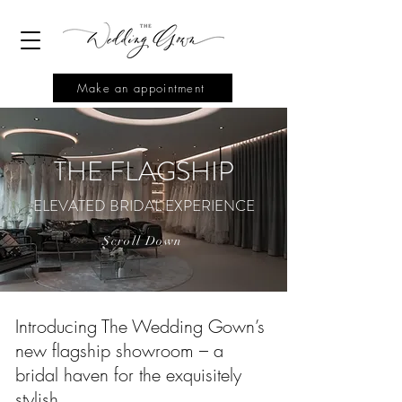
Make an appointment
THE FLAGSHIP
ELEVATED BRIDAL EXPERIENCE
Scroll Down
Introducing The Wedding Gown’s
new flagship showroom – a
bridal haven for the exquisitely
stylish