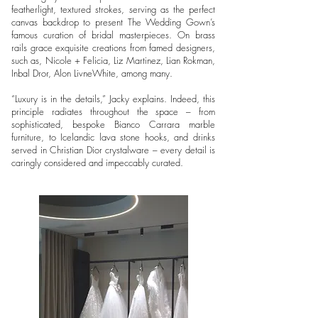
featherlight, textured strokes, serving as the perfect
canvas backdrop to present The Wedding Gown’s
famous curation of bridal masterpieces. On brass
rails grace exquisite creations from famed designers,
such as, Nicole + Felicia, Liz Martinez, Lian Rokman,
Inbal Dror, Alon LivneWhite, among many.
“Luxury is in the details,” Jacky explains. Indeed, this
principle radiates throughout the space – from
sophisticated, bespoke Bianco Carrara marble
furniture, to Icelandic lava stone hooks, and drinks
served in Christian Dior crystalware – every detail is
caringly considered and impeccably curated.