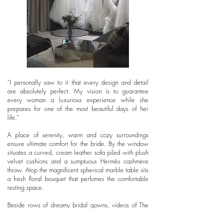
“I personally saw to it that every design and detail
are absolutely perfect. My vision is to guarantee
every woman a luxurious experience while she
prepares for one of the most beautiful days of her
life.”
A place of serenity, warm and cozy surroundings
ensure ultimate comfort for the bride. By the window
situates a curved, cream leather sofa piled with plush
velvet cushions and a sumptuous Hermès cashmere
throw. Atop the magnificent spherical marble table sits
a fresh floral bouquet that perfumes the comfortable
resting space.
Beside rows of dreamy bridal gowns, videos of The
Wedding Gown’s styling work are showcased across