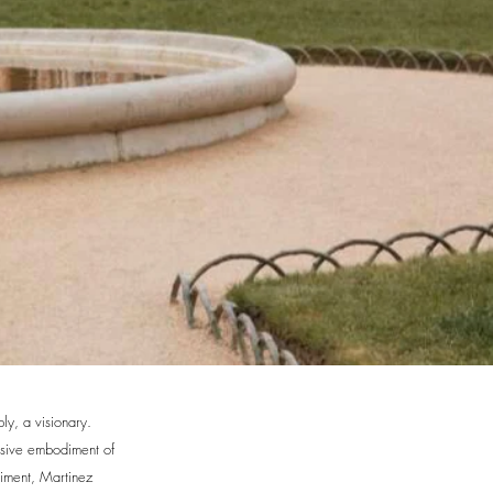
ly, a visionary.
usive embodiment of
diment, Martinez