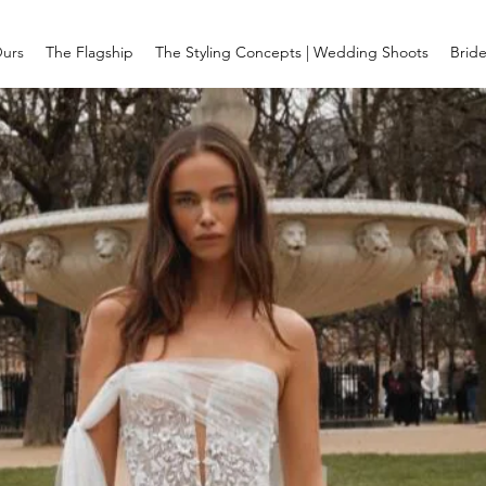
Ours
The Flagship
The Styling Concepts | Wedding Shoots
Brid