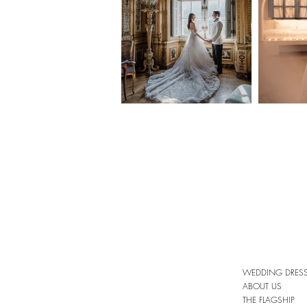
WEDDING DRES
ABOUT US
THE FLAGSHIP