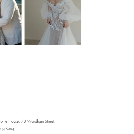
some House, 73 Wyndham Street,
ong Kong