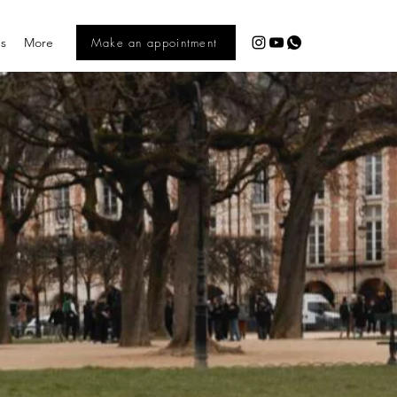
es
More
Make an appointment