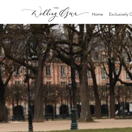
Home
Exclusively 