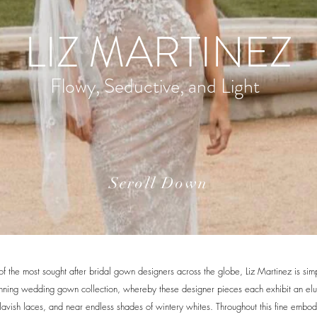
LIZ MARTINEZ
Flowy, Seductive, and Light
Scroll Down
 the most sought after bridal gown designers across the globe, Liz Martinez is simp
unning wedding gown collection, whereby these designer pieces each exhibit an el
, lavish laces, and near endless shades of wintery whites. Throughout this fine embo