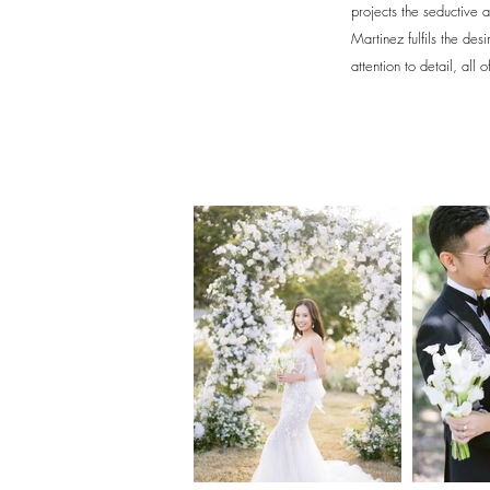
projects the seductive a
Martinez fulfils the des
attention to detail, all