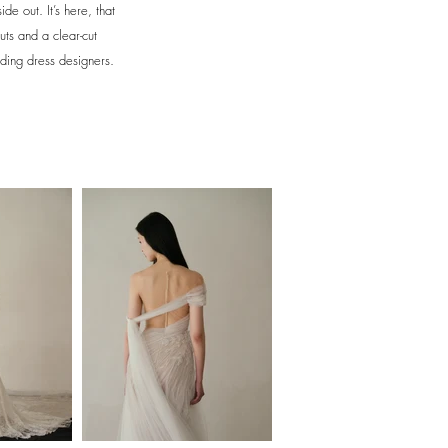
e out. It’s here, that
uts and a clear-cut
dding dress designers.