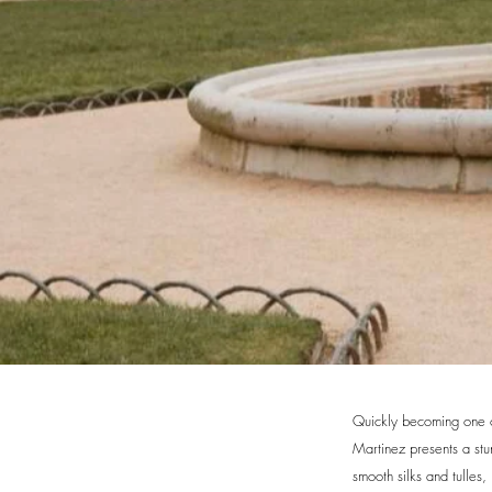
Quickly becoming one of
Martinez presents a st
smooth silks and tulles