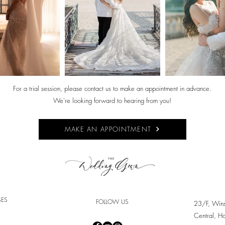
For a trial session, please contact us to make an appointment in advance.
We're looking forward to hearing from you!
MAKE AN APPOINTMENT
SES
FOLLOW US
23/F, Win
Central, H