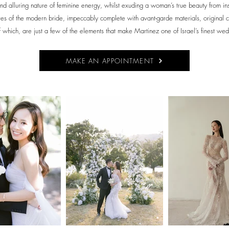
nd alluring nature of feminine energy, whilst exuding a woman’s true beauty from insid
ires of the modern bride, impeccably complete with avant-garde materials, original c
 of which, are just a few of the elements that make Martinez one of Israel’s finest we
MAKE AN APPOINTMENT